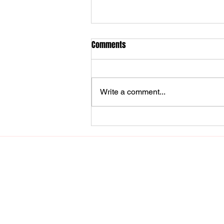
Comments
Write a comment...
Unlocking More Affiliate Earnings
with URL Genius: Why Every
Content Creator Needs It