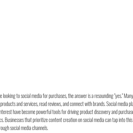
 looking to social media for purchases, the answer is a resounding "yes." Man
 products and services, read reviews, and connect with brands. Social media pla
terest have become powerful tools for driving product discovery and purchase 
Businesses that prioritize content creation on social media can tap into this
rough social media channels.