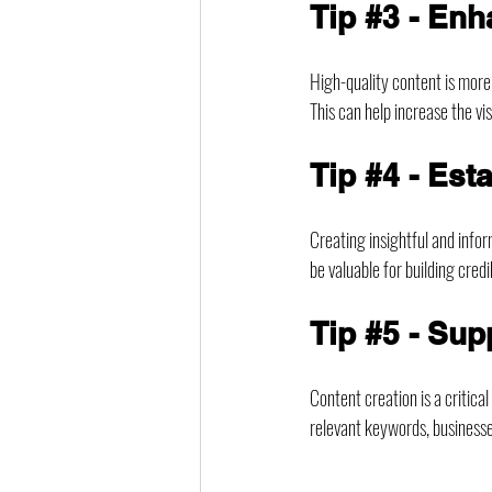
Tip 
#3
 - En
High-quality content is more
This can help increase the vi
Tip 
#4
 - Est
Creating insightful and inform
be valuable for building credi
Tip 
#5
 - Sup
Content creation is a critica
relevant keywords, businesse