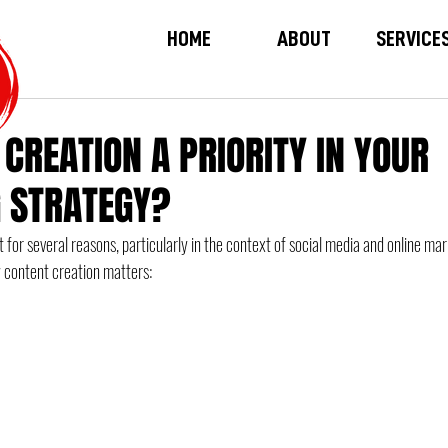
HOME
ABOUT
SERVICE
 CREATION A PRIORITY IN YOUR
 STRATEGY?
 for several reasons, particularly in the context of social media and online ma
 content creation matters: