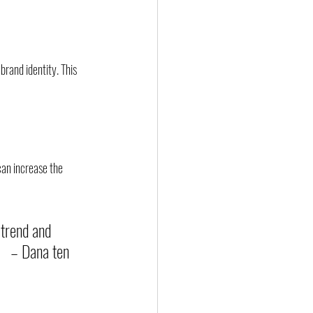
brand identity. This 
can increase the 
 trend and 
    – Dana ten 