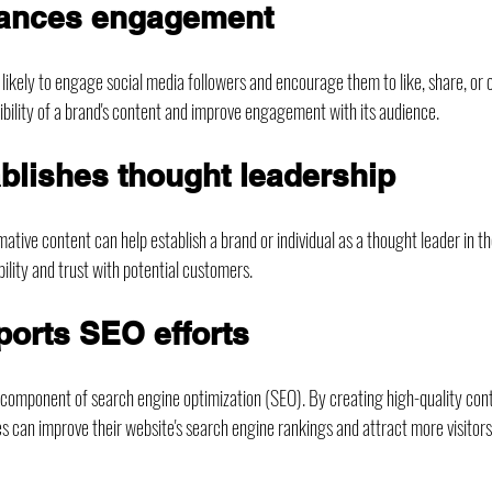
hances engagement
 likely to engage social media followers and encourage them to like, share, or
sibility of a brand's content and improve engagement with its audience.
ablishes thought leadership
ative content can help establish a brand or individual as a thought leader in the
bility and trust with potential customers.
ports SEO efforts
l component of search engine optimization (SEO). By creating high-quality cont
s can improve their website's search engine rankings and attract more visitors