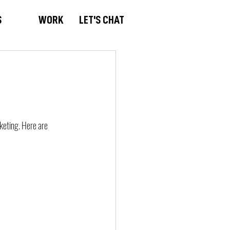
S
WORK
LET'S CHAT
rketing. Here are 