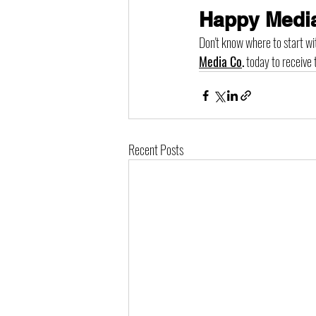
Happy Media
Don't know where to start wi
Media Co
.
 today to receive 
Recent Posts